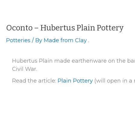
Herrmann
Pottery
Oconto – Hubertus Plain Pottery
Potteries
/ By
Made from Clay .
Hubertus Plain made earthenware on the bank
Civil War.
Read the article:
Plain Pottery
(will open in 