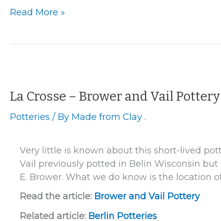
Oconto
Read More »
–
Hubertus
Plain
Pottery
La Crosse – Brower and Vail Pottery
Potteries
/ By
Made from Clay .
Very little is known about this short-lived po
Vail previously potted in Belin Wisconsin bu
E. Brower. What we do know is the location of 
Read the article:
Brower and Vail Pottery
Related article:
Berlin Potteries