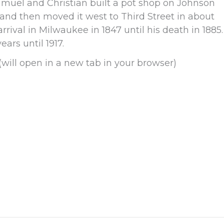
Samuel and Christian built a pot shop on Johnson
r and then moved it west to Third Street in about
rival in Milwaukee in 1847 until his death in 1885.
ears until 1917.
(will open in a new tab in your browser)