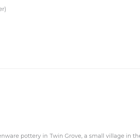
er)
nware pottery in Twin Grove, a small village in th