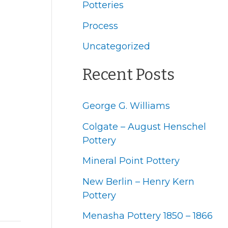
f
Potteries
o
Process
r
Uncategorized
:
Recent Posts
George G. Williams
Colgate – August Henschel
Pottery
Mineral Point Pottery
New Berlin – Henry Kern
Pottery
Menasha Pottery 1850 – 1866