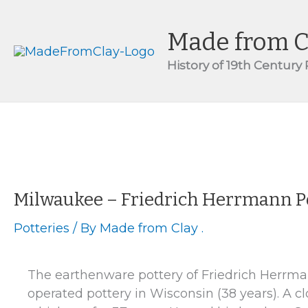
Skip
to
Made from C
content
History of 19th Century
Milwaukee – Friedrich Herrmann P
Potteries
/ By
Made from Clay .
The earthenware pottery of Friedrich Herrma
operated pottery in Wisconsin (38 years). A 