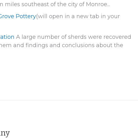
miles southeast of the city of Monroe...
Grove Pottery
(will open in a new tab in your
vation
A large number of sherds were recovered
f them and findings and conclusions about the
any