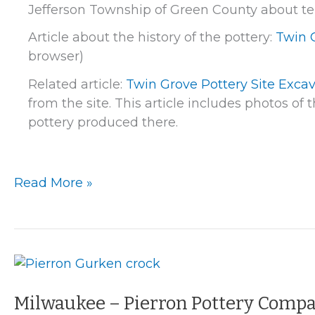
Jefferson Township of Green County about ten 
Article about the history of the pottery:
Twin 
browser)
Related article:
Twin Grove Pottery Site Exca
from the site. This article includes photos o
pottery produced there.
Twin
Read More »
Grove
Pottery
Milwaukee – Pierron Pottery Comp