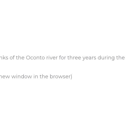
s of the Oconto river for three years during the
a new window in the browser)