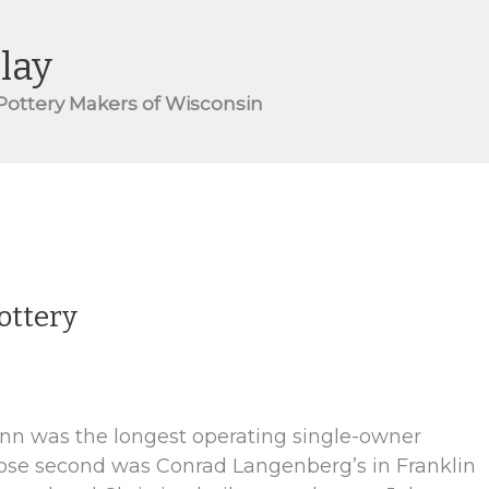
lay
 Pottery Makers of Wisconsin
ottery
nn was the longest operating single-owner
close second was Conrad Langenberg’s in Franklin