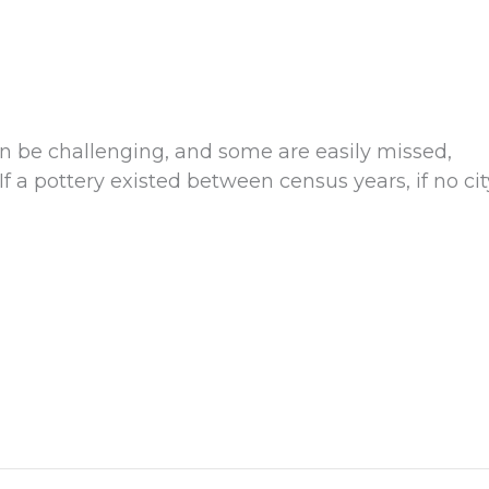
n be challenging, and some are easily missed,
If a pottery existed between census years, if no cit