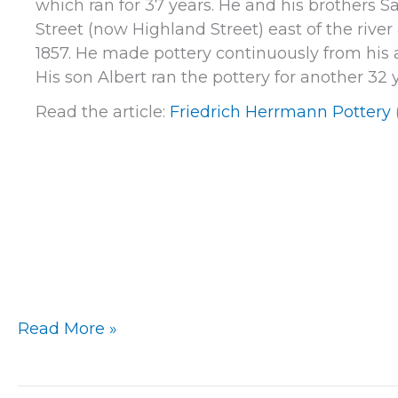
which ran for 37 years. He and his brothers 
Street (now Highland Street) east of the rive
1857. He made pottery continuously from his ar
His son Albert ran the pottery for another 32 y
Read the article:
Friedrich Herrmann Pottery
Milwaukee
Read More »
–
Friedrich