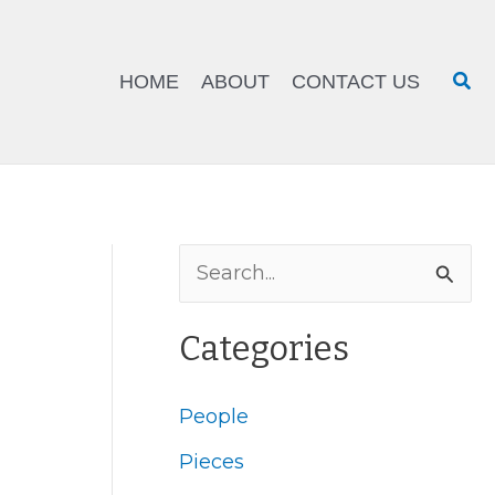
Sea
HOME
ABOUT
CONTACT US
S
e
Categories
a
r
People
c
Pieces
h