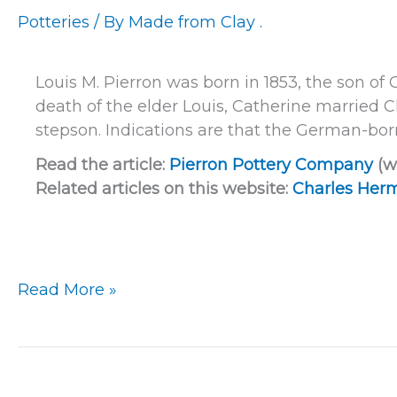
Potteries
/ By
Made from Clay .
Louis M. Pierron was born in 1853, the son of 
death of the elder Louis, Catherine marrie
stepson. Indications are that the German-bor
Read the article:
Pierron Pottery Company
(w
Related articles on this website:
Charles Herm
Milwaukee
Read More »
–
Pierron
Pottery
Company