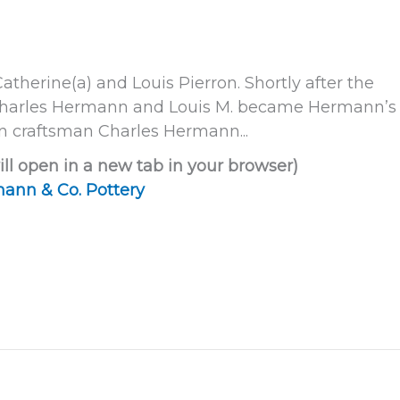
Catherine(a) and Louis Pierron. Shortly after the
d Charles Hermann and Louis M. became Hermann’s
n craftsman Charles Hermann...
ill open in a new tab in your browser)
ann & Co. Pottery