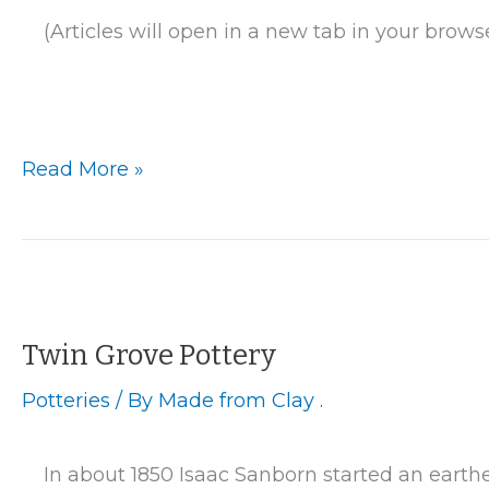
(Articles will open in a new tab in your brows
La
Read More »
Crosse
–
Brower
and
Vail
Pottery
Twin Grove Pottery
Potteries
/ By
Made from Clay .
In about 1850 Isaac Sanborn started an earthe