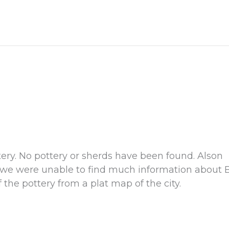
ttery. No pottery or sherds have been found. Alson
t we were unable to find much information about B
the pottery from a plat map of the city.