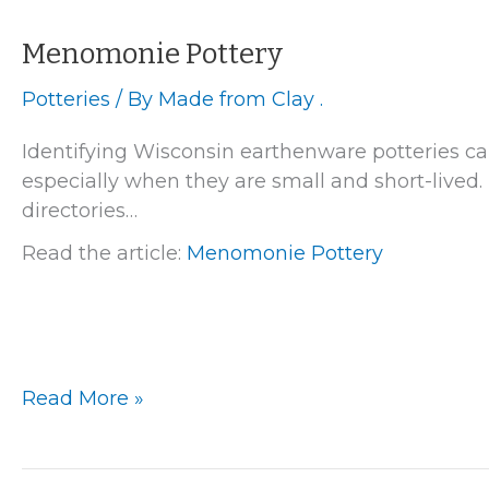
Menomonie Pottery
Potteries
/ By
Made from Clay .
Identifying Wisconsin earthenware potteries ca
especially when they are small and short-lived. 
directories…
Read the article:
Menomonie Pottery
Menomonie
Read More »
Pottery