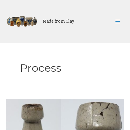
Skip
to
content
Made from Clay
Mai
Men
Process