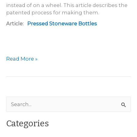
instead of on a wheel. This article describes the
patented process for making them.
Article:
Pressed Stoneware Bottles
Pressed
Read More »
Stoneware
Bottles
S
e
a
Categories
r