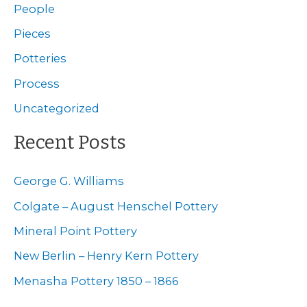
c
People
h
Pieces
f
Potteries
o
Process
r
Uncategorized
:
Recent Posts
George G. Williams
Colgate – August Henschel Pottery
Mineral Point Pottery
New Berlin – Henry Kern Pottery
Menasha Pottery 1850 – 1866