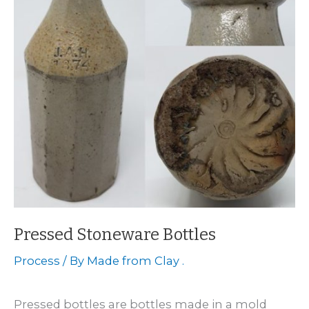
Pressed Stoneware Bottles
Process
/ By
Made from Clay .
Pressed bottles are bottles made in a mold