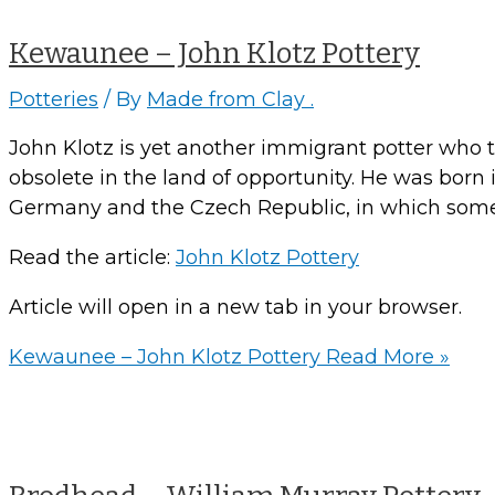
Kewaunee – John Klotz Pottery
Potteries
/ By
Made from Clay .
John Klotz is yet another immigrant potter who trie
obsolete in the land of opportunity. He was bor
Germany and the Czech Republic, in which some 
Read the article:
John Klotz Pottery
Article will open in a new tab in your browser.
Kewaunee – John Klotz Pottery
Read More »