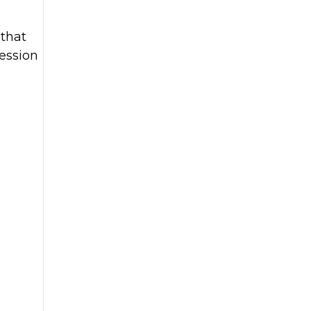
 that
ession