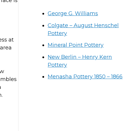
face is
George G. Williams
Colgate – August Henschel
Pottery
ess at
Mineral Point Pottery
 area
New Berlin – Henry Kern
Pottery
ow
Menasha Pottery 1850 – 1866
sembles
a
n.