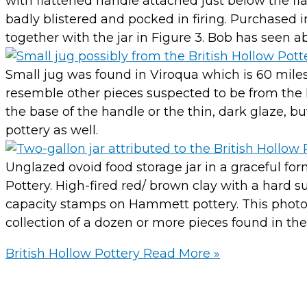
with flattened handle attached just below the fla
badly blistered and pocked in firing. Purchased
together with the jar in Figure 3. Bob has seen ab
Small jug was found in Viroqua which is 60 miles n
resemble other pieces suspected to be from the Br
the base of the handle or the thin, dark glaze, bu
pottery as well.
Unglazed ovoid food storage jar in a graceful for
Pottery. High-fired red/ brown clay with a hard 
capacity stamps on Hammett pottery. This photo i
collection of a dozen or more pieces found in the
British Hollow Pottery
Read More »