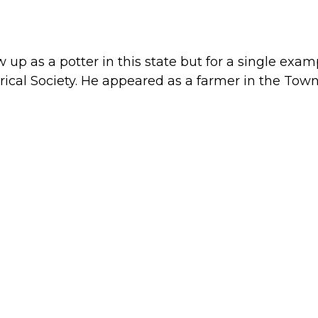
up as a potter in this state but for a single exam
orical Society. He appeared as a farmer in the Town