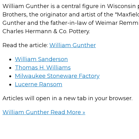
William Gunther is a central figure in Wisconsin 
Brothers, the originator and artist of the "Maxfi
Gunther and the father-in-law of Weimar Remmi,
Charles Hermann & Co. Pottery.
Read the article:
William Gunther
William Sanderson
Thomas H. Williams
Milwaukee Stoneware Factory
Lucerne Ransom
Articles will open in a new tab in your browser.
William Gunther
Read More »