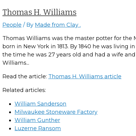
Thomas H. Williams
People
/ By
Made from Clay .
Thomas Williams was the master potter for the 
born in New York in 1813. By 1840 he was living i
the time he was 27 years old and had a wife and 
Williams...
Read the article:
Thomas H. Williams article
Related articles:
William Sanderson
Milwaukee Stoneware Factory
William Gunther
Luzerne Ransom