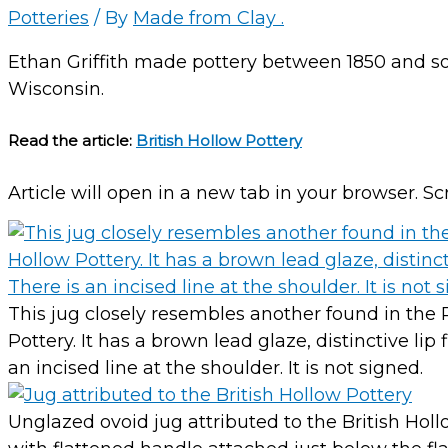
Potteries
/ By
Made from Clay .
Ethan Griffith made pottery between 1850 and so
Wisconsin.
Read the article:
British Hollow Pottery
Article will open in a new tab in your browser. Sc
This jug closely resembles another found in the 
Pottery. It has a brown lead glaze, distinctive li
an incised line at the shoulder. It is not signed.
Unglazed ovoid jug attributed to the British Hol