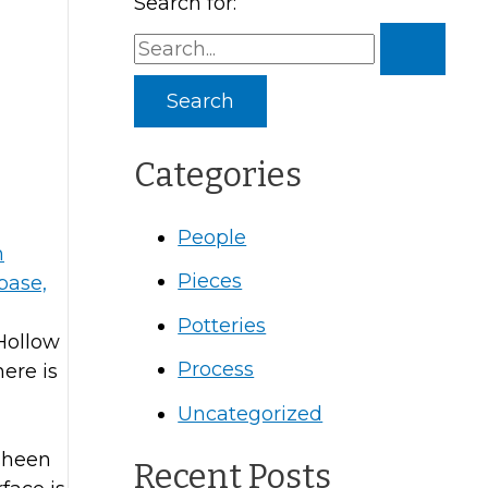
Search for:
Categories
People
Pieces
Potteries
 Hollow
Process
here is
Uncategorized
 sheen
Recent Posts