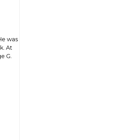
 He was
k. At
ge G.