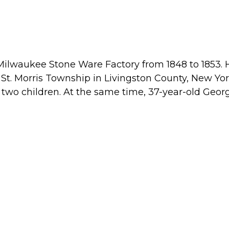
Milwaukee Stone Ware Factory from 1848 to 1853.
n St. Morris Township in Livingston County, New Yor
two children. At the same time, 37-year-old Geor