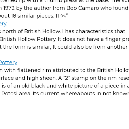
ttened lip with a thumb press at the base. The sur
 in 1972 by the author from Bob Camaro who found
out 18 similar pieces. 11 ¾”
orth of British Hollow. I has characteristics that
itish Hollow Pottery. It does not have a finger pr
t the form is similar, It could also be from another
m with flattened rim attributed to the British Holl
surface and high sheen. A “2” stamp on the rim re
s of an old black and white picture of a piece in 
 Potosi area. Its current whereabouts in not know