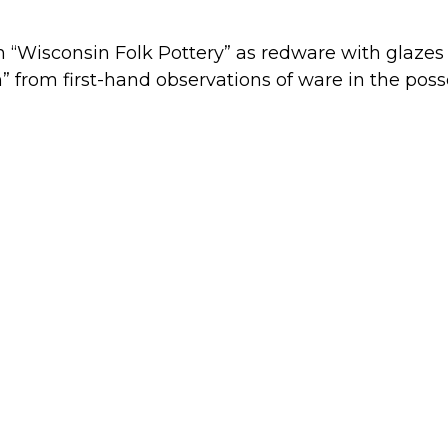
 “Wisconsin Folk Pottery” as redware with glazes
 from first-hand observations of ware in the poss