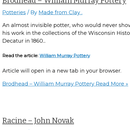
Brodhead – William Murray Pottery
Potteries
/ By
Made from Clay .
An almost invisible potter, who would never show 
his work in the collections of the Wisconsin Hist
Decatur in 1860...
Read the article:
William Murray Pottery
Article will open in a new tab in your browser.
Brodhead – William Murray Pottery
Read More »
Racine – John Novak