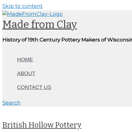
Skip to content
Made from Clay
History of 19th Century Pottery Makers of Wisconsi
HOME
ABOUT
CONTACT US
Search
British Hollow Pottery