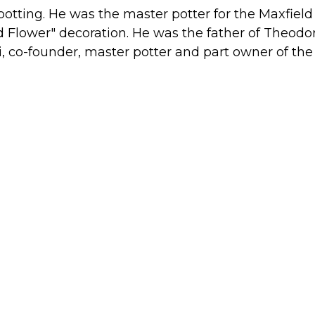
potting. He was the master potter for the Maxfield
eld Flower" decoration. He was the father of Theodo
 co-founder, master potter and part owner of the