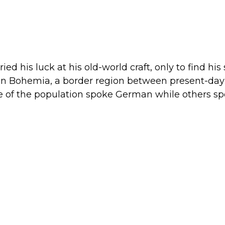
d his luck at his old-world craft, only to find his s
n in Bohemia, a border region between present-day
of the population spoke German while others spok