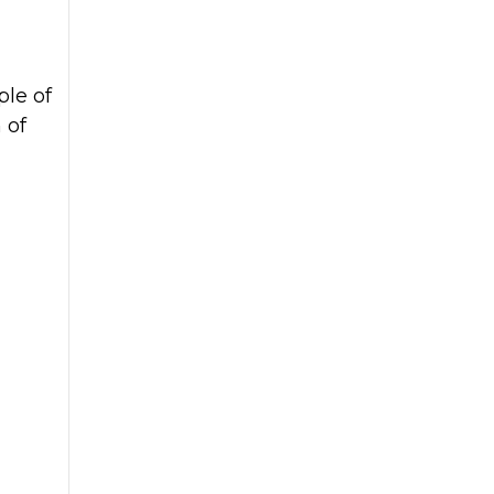
ple of
 of