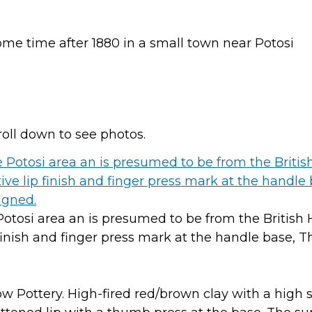
me time after 1880 in a small town near Potosi
roll down to see photos.
Potosi area an is presumed to be from the British
p finish and finger press mark at the handle base, T
low Pottery. High-fired red/brown clay with a high