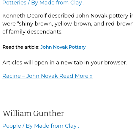
Potteries
/ By
Made from Clay .
Kenneth Dearolf described John Novak pottery in
were “shiny brown, yellow-brown, and red-brown”
of family descendants.
Read the article:
John Novak Pottery
Articles will open in a new tab in your browser.
Racine – John Novak
Read More »
William Gunther
People
/ By
Made from Clay .