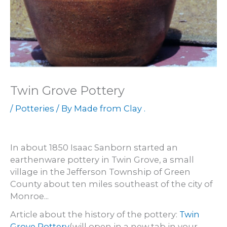
Twin Grove Pottery
/
Potteries
/ By
Made from Clay .
In about 1850 Isaac Sanborn started an
earthenware pottery in Twin Grove, a small
village in the Jefferson Township of Green
County about ten miles southeast of the city of
Monroe...
Article about the history of the pottery:
Twin
Grove Pottery
(will open in a new tab in your