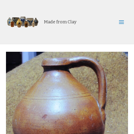
Skip
to
content
Made from Clay
Mai
Men