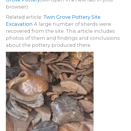
browser)
Related article:
Twin Grove Pottery Site
Excavation
A large number of sherds were
recovered from the site. This article includes
photos of them and findings and conclusions
about the pottery produced there.