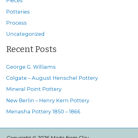
Pieces
f
Potteries
o
Process
r
Uncategorized
:
Recent Posts
George G. Williams
Colgate – August Henschel Pottery
Mineral Point Pottery
New Berlin – Henry Kern Pottery
Menasha Pottery 1850 – 1866
Copyright © 2026 Made from Clay