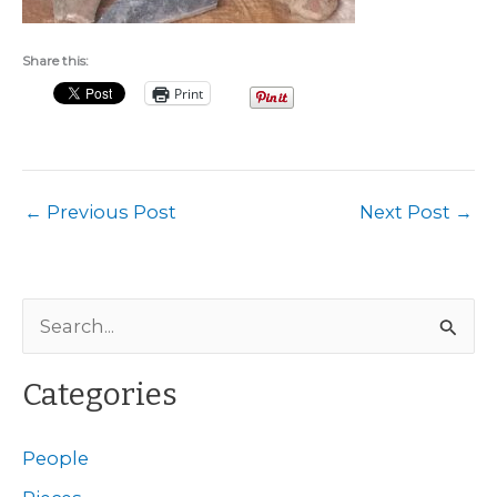
Share this:
Print
←
Previous Post
Next Post
→
S
e
a
Categories
r
c
People
h