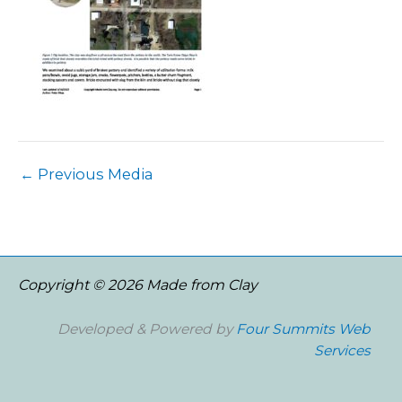
←
Previous Media
Copyright © 2026 Made from Clay
Developed & Powered by
Four Summits Web
Services