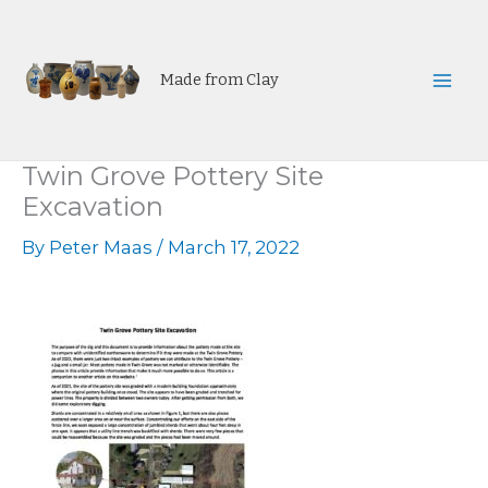
Skip
to
content
Made from Clay
Mai
Men
Twin Grove Pottery Site
Excavation
By
Peter Maas
/
March 17, 2022