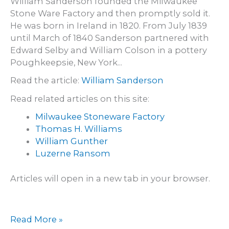
William Sanderson founded the Milwaukee
Stone Ware Factory and then promptly sold it.
He was born in Ireland in 1820. From July 1839
until March of 1840 Sanderson partnered with
Edward Selby and William Colson in a pottery
Poughkeepsie, New York...
Read the article:
William Sanderson
Read related articles on this site:
Milwaukee Stoneware Factory
Thomas H. Williams
William Gunther
Luzerne Ransom
Articles will open in a new tab in your browser.
William
Read More »