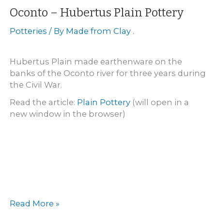
Oconto – Hubertus Plain Pottery
Potteries
/ By
Made from Clay .
Hubertus Plain made earthenware on the
banks of the Oconto river for three years during
the Civil War.
Read the article:
Plain Pottery
(will open in a
new window in the browser)
Oconto
Read More »
–