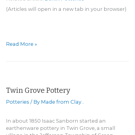
(Articles will open in a new tab in your browser)
La
Read More »
Crosse
–
Brower
and
Vail
Pottery
Twin Grove Pottery
Potteries
/ By
Made from Clay .
In about 1850 Isaac Sanborn started an
earthenware pottery in Twin Grove, a small