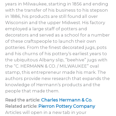
years in Milwaukee, starting in 1856 and ending
with the transfer of his business to his stepson
in 1886, his products are still found all over
Wisconsin and the upper Midwest. His factory
employed a large staff of potters and
decorators and served as a school for a number
of these craftspeople to launch their own
potteries. From the finest decorated jugs, pots
and his churns of his pottery’s earliest years to
the ubiquitous Albany slip, “beehive” jugs with
the “C. HERMANN & CO. / MILWAUKEE” oval
stamp, this entrepreneur made his mark. The
authors provide new research that expands the
knowledge of Hermann’s products and the
people that made them.
Read the article:
Charles Hermann & Co.
Related article:
Pierron Pottery Company
Articles will open in a new tab in your