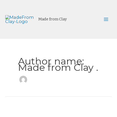
Skip
to
content
Made from Clay
Mai
Men
Author name:
Made from Clay .