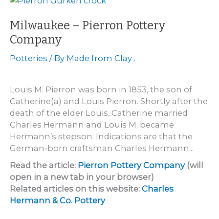
Milwaukee – Pierron Pottery
Company
Potteries
/ By
Made from Clay .
Louis M. Pierron was born in 1853, the son of
Catherine(a) and Louis Pierron. Shortly after the
death of the elder Louis, Catherine married
Charles Hermann and Louis M. became
Hermann’s stepson. Indications are that the
German-born craftsman Charles Hermann...
Read the article:
Pierron Pottery Company
(will
open in a new tab in your browser)
Related articles on this website:
Charles
Hermann & Co. Pottery