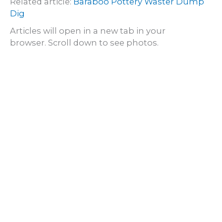
Related article:
Baraboo Pottery Waster Dump
Dig
Articles will open in a new tab in your
browser. Scroll down to see photos.