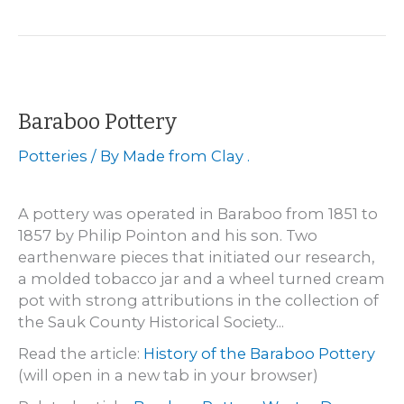
Sanderson
Baraboo Pottery
Potteries
/ By
Made from Clay .
A pottery was operated in Baraboo from 1851 to
1857 by Philip Pointon and his son. Two
earthenware pieces that initiated our research,
a molded tobacco jar and a wheel turned cream
pot with strong attributions in the collection of
the Sauk County Historical Society...
Read the article:
History of the Baraboo Pottery
(will open in a new tab in your browser)