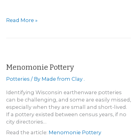
Milwaukee
Read More »
–
Pierron
Pottery
Company
Menomonie Pottery
Potteries
/ By
Made from Clay .
Identifying Wisconsin earthenware potteries
can be challenging, and some are easily missed,
especially when they are small and short-lived.
If a pottery existed between census years, if no
city directories…
Read the article:
Menomonie Pottery