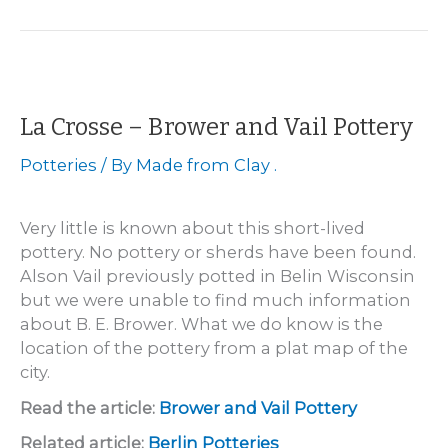
Hubertus
Plain
Pottery
La Crosse – Brower and Vail Pottery
Potteries
/ By
Made from Clay .
Very little is known about this short-lived
pottery. No pottery or sherds have been found.
Alson Vail previously potted in Belin Wisconsin
but we were unable to find much information
about B. E. Brower. What we do know is the
location of the pottery from a plat map of the
city.
Read the article:
Brower and Vail Pottery
Related article:
Berlin Potteries