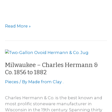
Menomonie
Read More »
Pottery
Milwaukee – Charles Hermann &
Co. 1856 to 1882
Pieces
/ By
Made from Clay .
Charles Hermann & Co. is the best known and
most prolific stoneware manufacturer in
Wisconsin in the 19th century. Spanning thirty