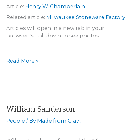
Article:
Henry W. Chamberlain
Related article:
Milwaukee Stoneware Factory
Articles will open in a new tab in your
browser. Scroll down to see photos.
Sheboygan
Read More »
–
Henry
W.
Chamberlain
William Sanderson
People
/ By
Made from Clay .