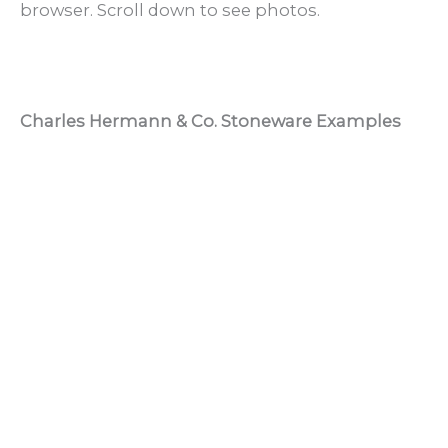
browser. Scroll down to see photos.
Charles Hermann & Co. Stoneware Examples