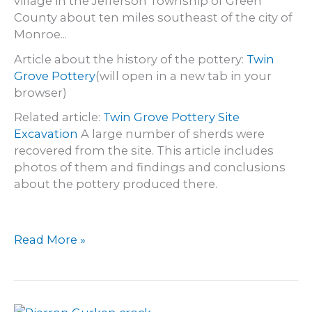
village in the Jefferson Township of Green
County about ten miles southeast of the city of
Monroe...
Article about the history of the pottery:
Twin
Grove Pottery
(will open in a new tab in your
browser)
Related article:
Twin Grove Pottery Site
Excavation
A large number of sherds were
recovered from the site. This article includes
photos of them and findings and conclusions
about the pottery produced there.
Twin
Read More »
Grove
Pottery