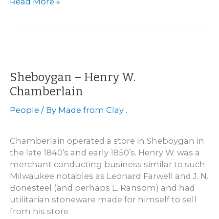
Milwaukee
Read More »
–
Charles
Hermann
&
Co.
1856
Sheboygan – Henry W.
to
Chamberlain
1882
People
/ By
Made from Clay .
Chamberlain operated a store in Sheboygan in
the late 1840’s and early 1850’s. Henry W. was a
merchant conducting business similar to such
Milwaukee notables as Leonard Farwell and J. N.
Bonesteel (and perhaps L. Ransom) and had
utilitarian stoneware made for himself to sell
from his store.