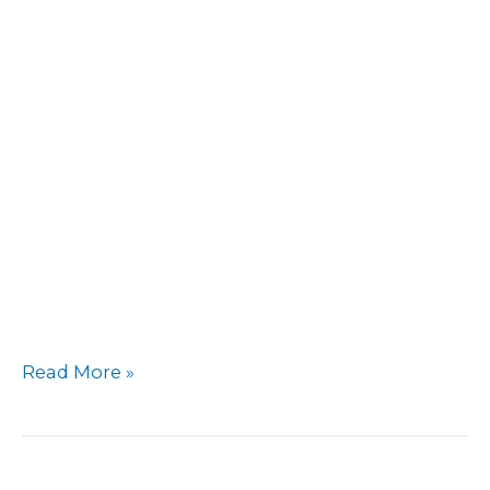
Cottage
Read More »
Inn
(near
Belmont)
–