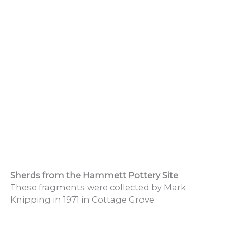
Sherds from the Hammett Pottery Site
These fragments were collected by Mark
Knipping in 1971 in Cottage Grove.