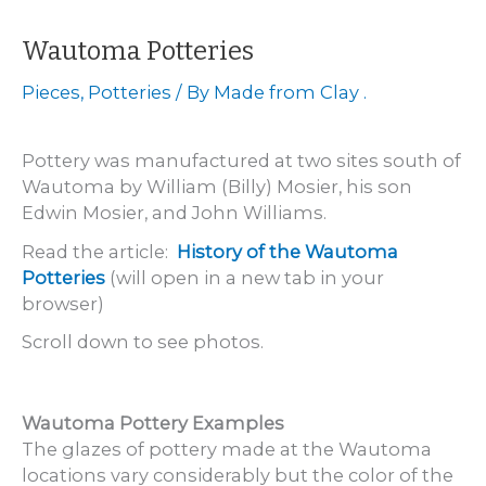
Hammett
Pottery
Wautoma Potteries
Pieces
,
Potteries
/ By
Made from Clay .
Pottery was manufactured at two sites south of
Wautoma by William (Billy) Mosier, his son
Edwin Mosier, and John Williams.
Read the article:
History of the Wautoma
Potteries
(will open in a new tab in your
browser)
Scroll down to see photos.
Wautoma Pottery Examples
The glazes of pottery made at the Wautoma
locations vary considerably but the color of the