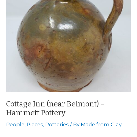
Cottage Inn (near Belmont) –
Hammett Pottery
People
,
Pieces
,
Potteries
/ By
Made from Clay .