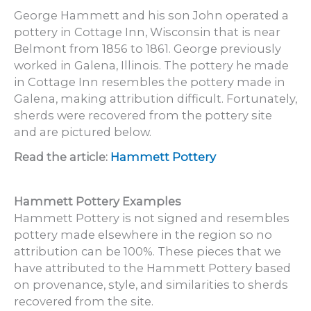
George Hammett and his son John operated a
pottery in Cottage Inn, Wisconsin that is near
Belmont from 1856 to 1861. George previously
worked in Galena, Illinois. The pottery he made
in Cottage Inn resembles the pottery made in
Galena, making attribution difficult. Fortunately,
sherds were recovered from the pottery site
and are pictured below.
Read the article:
Hammett Pottery
Hammett Pottery Examples
Hammett Pottery is not signed and resembles
pottery made elsewhere in the region so no
attribution can be 100%. These pieces that we
have attributed to the Hammett Pottery based
on provenance, style, and similarities to sherds
recovered from the site.