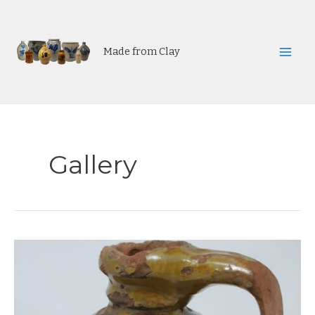
Skip
to
content
Made from Clay
Mai
Men
Gallery