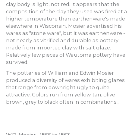
clay body is light, not red. It appears that the
composition of the clay they used was fired at a
higher temperature than earthenware's made
elsewhere in Wisconsin. Mosier advertised his
wares as "stone ware", but it was earthenware -
not nearly as vitrified and durable as pottery
made from imported clay with salt glaze.
Relatively few pieces of Wautoma pottery have
survived.
The potteries of William and Edwin Mosier
produced a diversity of wares exhibiting glazes
that range from downright ugly to quite
attractive. Colors run from yellow, tan, olive
brown, grey to black often in combinations...