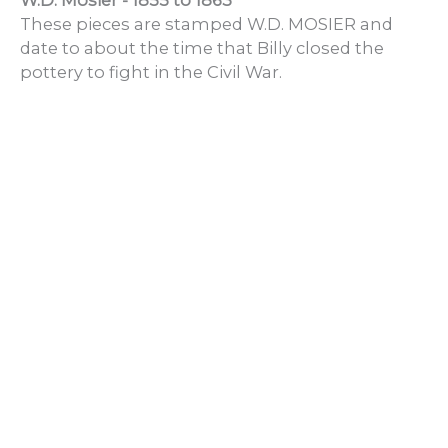
W.D. Mosier - 1855 to 1863
These pieces are stamped W.D. MOSIER and
date to about the time that Billy closed the
pottery to fight in the Civil War.