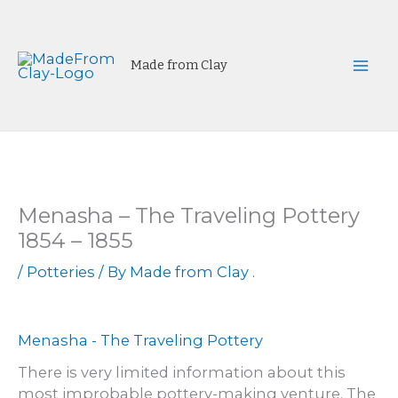
Skip
to
content
Made from Clay
Mai
Men
Menasha – The Traveling Pottery
1854 – 1855
/
Potteries
/ By
Made from Clay .
Menasha - The Traveling Pottery
There is very limited information about this
most improbable pottery-making venture. The