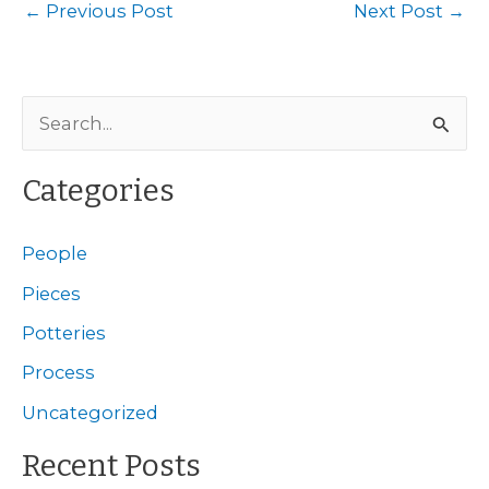
←
Previous Post
Next Post
→
S
e
a
Categories
r
c
People
h
Pieces
f
Potteries
o
Process
r
Uncategorized
:
Recent Posts