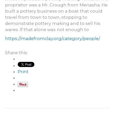
proprietor was a Mr. Crough from Menasha. He
built a pottery business on a boat that could
travel from town to town, stopping to
demonstrate pottery making and to sell his
wares. If that alone was not enough to
https://madefromclay.org/category/people/
Share this:
Print