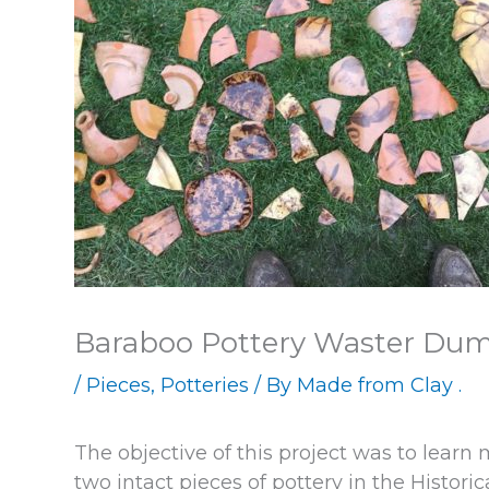
Baraboo Pottery Waster Du
/
Pieces
,
Potteries
/ By
Made from Clay .
The objective of this project was to learn
two intact pieces of pottery in the Histori