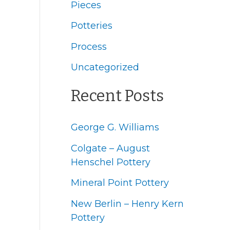
Pieces
h
f
Potteries
o
Process
r
Uncategorized
:
Recent Posts
George G. Williams
Colgate – August
Henschel Pottery
Mineral Point Pottery
New Berlin – Henry Kern
Pottery