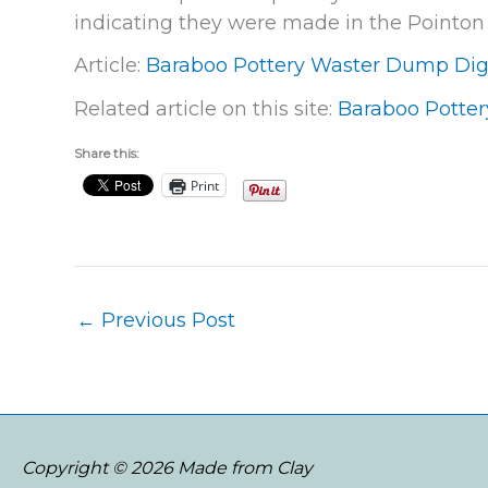
indicating they were made in the Pointon 
Article:
Baraboo Pottery Waster Dump Di
Related article on this site:
Baraboo Potter
Share this:
Print
←
Previous Post
Copyright © 2026 Made from Clay