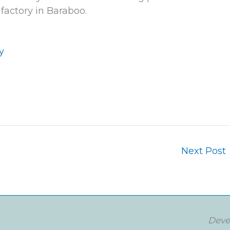
factory in Baraboo.
g
y
Next Post
Deve