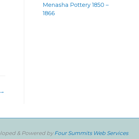
Menasha Pottery 1850 –
1866
→
loped & Powered by
Four Summits Web Services