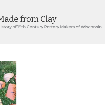
Made from Clay
istory of 19th Century Pottery Makers of Wisconsin