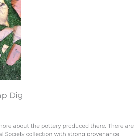
mp Dig
 more about the pottery produced there. There are
cal Society collection with strong provenance