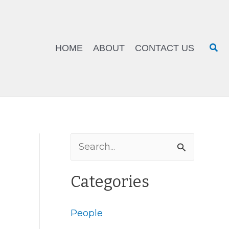
Sea
HOME
ABOUT
CONTACT US
S
e
Categories
a
r
People
c