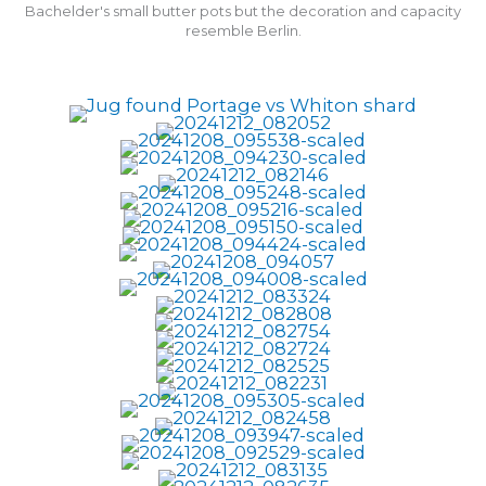
Bachelder's small butter pots but the decoration and capacity
resemble Berlin.