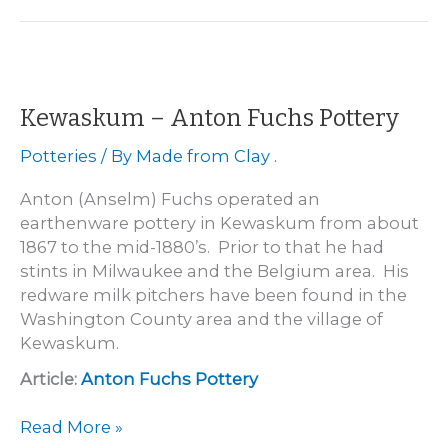
De
Witt
Street
Pottery
1859
Kewaskum – Anton Fuchs Pottery
-1863
Potteries
/ By
Made from Clay .
Anton (Anselm) Fuchs operated an
earthenware pottery in Kewaskum from about
1867 to the mid-1880’s. Prior to that he had
stints in Milwaukee and the Belgium area. His
redware milk pitchers have been found in the
Washington County area and the village of
Kewaskum.
Article:
Anton Fuchs Pottery
Kewaskum
Read More »