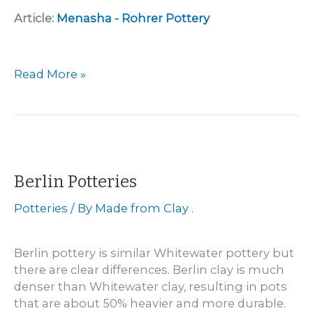
Article:
Menasha - Rohrer Pottery
Menasha
Read More »
–
Leonard
Rohrer
Pottery
1869
–
Berlin Potteries
1873
Potteries
/ By
Made from Clay .
Berlin pottery is similar Whitewater pottery but
there are clear differences. Berlin clay is much
denser than Whitewater clay, resulting in pots
that are about 50% heavier and more durable.