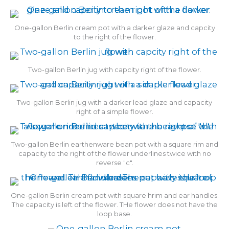
One-gallon Berlin cream pot with a darker glaze and capcity
to the right of the flower.
Two-gallon Berlin jug with capcity right of the flower.
Two-gallon Berlin jug with a darker lead glaze and capacity
right of a simple flower.
Two-gallon Berlin earthenware bean pot with a square rim and
capacity to the right of the flower underlines twice with no
reverse "c".
One-gallon Berlin cream pot with square hrim and ear handles.
The capacity is left of the flower. THe flower does not have the
loop base.