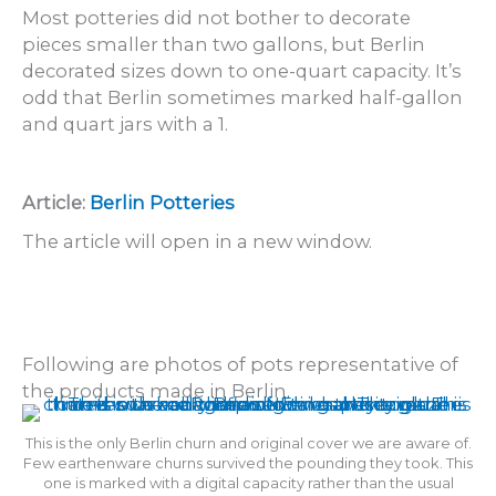
Most potteries did not bother to decorate
pieces smaller than two gallons, but Berlin
decorated sizes down to one-quart capacity. It’s
odd that Berlin sometimes marked half-gallon
and quart jars with a 1.
Article:
Berlin Potteries
The article will open in a new window.
Following are photos of pots representative of
the products made in Berlin.
This is the only Berlin churn and original cover we are aware of.
Few earthenware churns survived the pounding they took. This
one is marked with a digital capacity rather than the usual