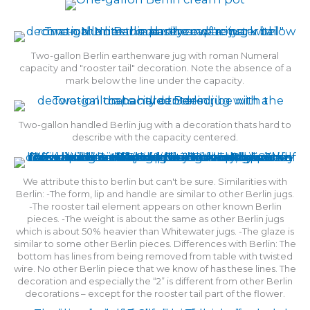
Two-gallon Berlin earthenware jug with roman Numeral
capacity and "rooster tail" decoration. Note the absence of a
mark below the line under the capacity.
Two-gallon handled Berlin jug with a decoration thats hard to
describe with the capacity centered.
We attribute this to berlin but can't be sure. Similarities with
Berlin: -The form, lip and handle are similar to other Berlin jugs.
-The rooster tail element appears on other known Berlin
pieces. -The weight is about the same as other Berlin jugs
which is about 50% heavier than Whitewater jugs. -The glaze is
similar to some other Berlin pieces. Differences with Berlin: The
bottom has lines from being removed from table with twisted
wire. No other Berlin piece that we know of has these lines. The
decoration and especially the “2” is different from other Berlin
decorations – except for the rooster tail part of the flower.