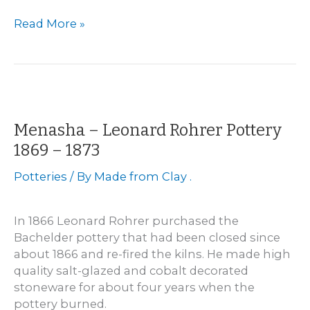
Wisconsin
Read More »
Pottery
Sites
Directory
Menasha – Leonard Rohrer Pottery
1869 – 1873
Potteries
/ By
Made from Clay .
In 1866 Leonard Rohrer purchased the
Bachelder pottery that had been closed since
about 1866 and re-fired the kilns. He made high
quality salt-glazed and cobalt decorated
stoneware for about four years when the
pottery burned.