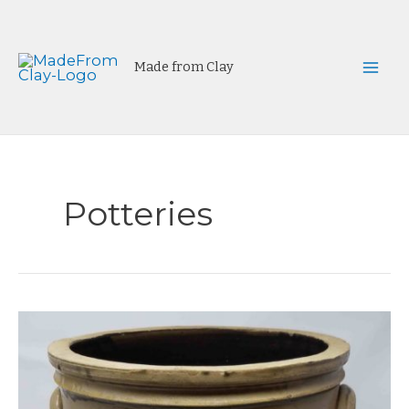
Skip
to
content
Made from Clay
Mai
Men
Potteries