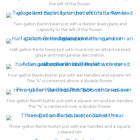
the left of the flower.
Two-gallon Berlin bean pot with a darker lead glaze and
capacity to the left of the flower.
Half-gallon Berlin bean pot with round rim an attractive lead
glaze and manganese decoration.
Four-gallon Berlin butter pot with ear handles and square rim.
THe "4" is centered above a double flower.
Five-gallon Berlin butter pot with a square rim and ear handles.
The "%" is centered over a double flower.
Three-gallon Berlin butter pot with ear handles and a square,
collared rim.