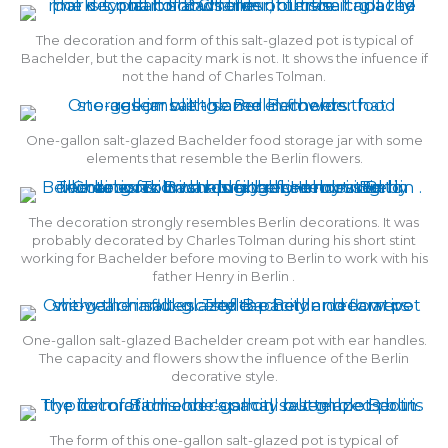
The decoration and form of this salt-glazed pot is typical of
Bachelder, but the capacity mark is not. It shows the infuence if
not the hand of Charles Tolman.
One-gallon salt-glazed Bachelder food storage jar with some
elements that resemble the Berlin flowers.
The decoration strongly resembles Berlin decorations. It was
probably decorated by Charles Tolman during his short stint
working for Bachelder before moving to Berlin to work with his
father Henry in Berlin .
One-gallon salt-glazed Bachelder cream pot with ear handles.
The capacity and flowers show the influence of the Berlin
decorative style.
The form of this one-gallon salt-glazed pot is typical of