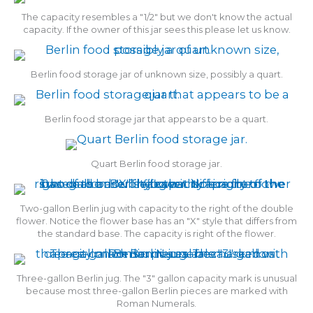
The capacity resembles a "1/2" but we don't know the actual
capacity. If the owner of this jar sees this please let us know.
Berlin food storage jar of unknown size, possibly a quart.
Berlin food storage jar that appears to be a quart.
Quart Berlin food storage jar.
Two-gallon Berlin jug with capacity to the right of the double
flower. Notice the flower base has an "X" style that differs from
the standard base. The capacity is right of the flower.
Three-gallon Berlin jug. The "3" gallon capacity mark is unusual
because most three-gallon Berlin pieces are marked with
Roman Numerals.