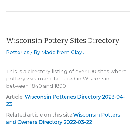
–
Anton
Fuchs
Pottery
Wisconsin Pottery Sites Directory
Potteries
/ By
Made from Clay .
This is a directory listing of over 100 sites where
pottery was manufactured in Wisconsin
between 1840 and 1890.
Article:
Wisconsin Potteries Directory 2023-04-
23
Related article on this site:
Wisconsin Potters
and Owners Directory 2022-03-22