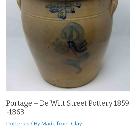
Portage – De Witt Street Pottery 1859
-1863
Potteries
/ By
Made from Clay .