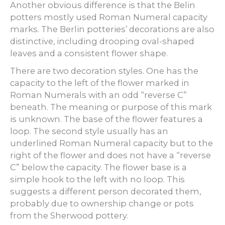
Another obvious difference is that the Belin
potters mostly used Roman Numeral capacity
marks. The Berlin potteries’ decorations are also
distinctive, including drooping oval-shaped
leaves and a consistent flower shape.
There are two decoration styles. One has the
capacity to the left of the flower marked in
Roman Numerals with an odd “reverse C”
beneath. The meaning or purpose of this mark
is unknown. The base of the flower features a
loop. The second style usually has an
underlined Roman Numeral capacity but to the
right of the flower and does not have a “reverse
C” below the capacity. The flower base is a
simple hook to the left with no loop. This
suggests a different person decorated them,
probably due to ownership change or pots
from the Sherwood pottery.