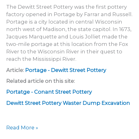
The Dewitt Street Pottery was the first pottery
factory opened in Portage by Farrar and Russell.
Portage is a city located in central Wisconsin
north west of Madison, the state capitol. In 1673,
Jacques Marquette and Louis Jolliet made the
two-mile portage at this location from the Fox
River to the Wisconsin River in their quest to
reach the Mississippi River.
Article:
Portage - Dewitt Street Pottery
Related article on this site:
Portatge - Conant Street Pottery
Dewitt Street Pottery Waster Dump Excavation
Portage
Read More »
–