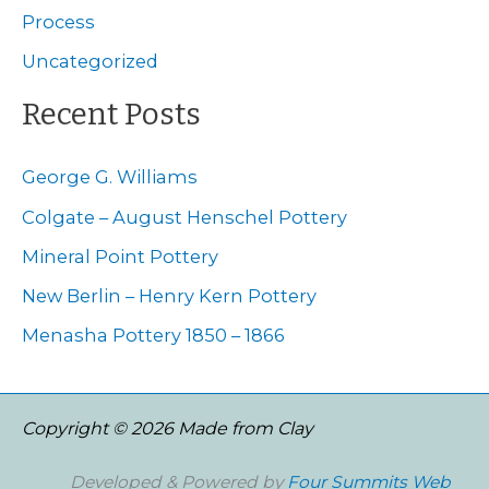
o
Process
r
Uncategorized
:
Recent Posts
George G. Williams
Colgate – August Henschel Pottery
Mineral Point Pottery
New Berlin – Henry Kern Pottery
Menasha Pottery 1850 – 1866
Copyright © 2026 Made from Clay
Developed & Powered by
Four Summits Web