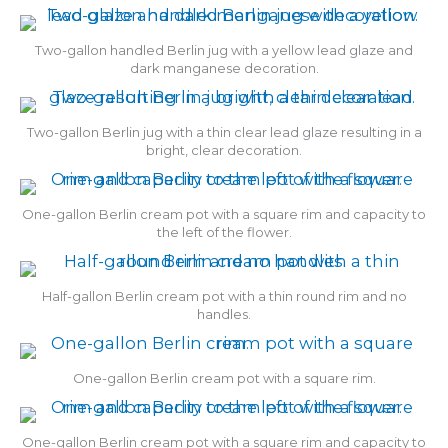
Two-gallon handled Berlin jug with a yellow lead glaze and
dark manganese decoration.
Two-gallon Berlin jug with a thin clear lead glaze resulting in a
bright, clear decoration.
One-gallon Berlin cream pot with a square rim and capacity to
the left of the flower.
Half-gallon Berlin cream pot with a thin round rim and no
handles.
One-gallon Berlin cream pot with a square rim.
One-gallon Berlin cream pot with a square rim and capacity to