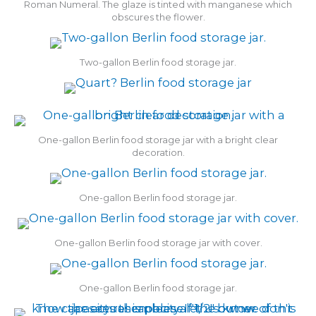
Roman Numeral. The glaze is tinted with manganese which
obscures the flower.
Two-gallon Berlin food storage jar.
One-gallon Berlin food storage jar with a bright clear
decoration.
One-gallon Berlin food storage jar.
One-gallon Berlin food storage jar with cover.
One-gallon Berlin food storage jar.