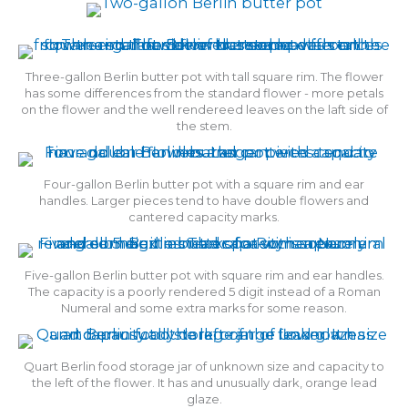
Three-gallon Berlin butter pot with tall square rim. The flower
has some differences from the standard flower - more petals
on the flower and the well rendereed leaves on the laft side of
the stem.
Four-gallon Berlin butter pot with a square rim and ear
handles. Larger pieces tend to have double flowers and
cantered capacity marks.
Five-gallon Berlin butter pot with square rim and ear handles.
The capacity is a poorly rendered 5 digit instead of a Roman
Numeral and some extra marks for some reason.
Quart Berlin food storage jar of unknown size and capacity to
the left of the flower. It has and unusually dark, orange lead
glaze.