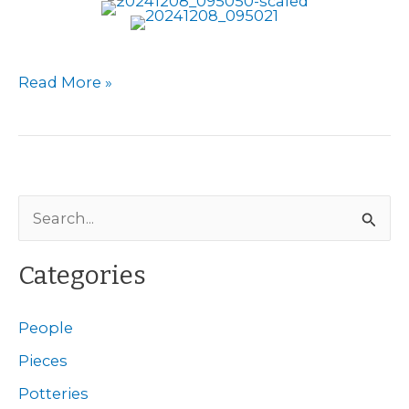
Berlin
Read More »
Potteries
S
e
a
Categories
r
c
People
h
Pieces
f
Potteries