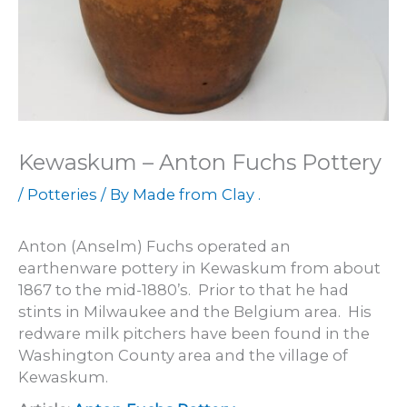
Kewaskum – Anton Fuchs Pottery
/
Potteries
/ By
Made from Clay .
Anton (Anselm) Fuchs operated an
earthenware pottery in Kewaskum from about
1867 to the mid-1880’s. Prior to that he had
stints in Milwaukee and the Belgium area. His
redware milk pitchers have been found in the
Washington County area and the village of
Kewaskum.