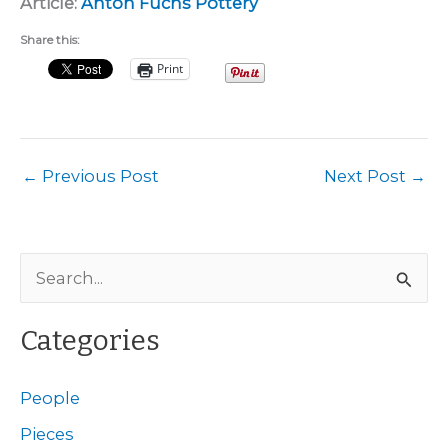
Article:
Anton Fuchs Pottery
Share this:
Print
←
Previous Post
Next Post
→
S
e
a
Categories
r
c
People
h
Pieces