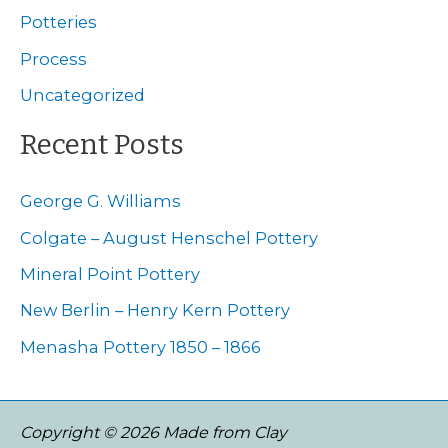
f
Potteries
o
Process
r
Uncategorized
:
Recent Posts
George G. Williams
Colgate – August Henschel Pottery
Mineral Point Pottery
New Berlin – Henry Kern Pottery
Menasha Pottery 1850 – 1866
Copyright © 2026 Made from Clay