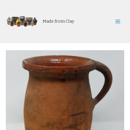
Skip
to
content
Made from Clay
Mai
Men