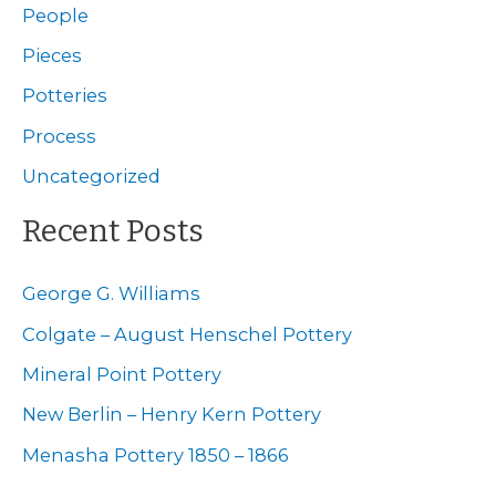
c
People
h
Pieces
f
Potteries
o
Process
r
Uncategorized
:
Recent Posts
George G. Williams
Colgate – August Henschel Pottery
Mineral Point Pottery
New Berlin – Henry Kern Pottery
Menasha Pottery 1850 – 1866