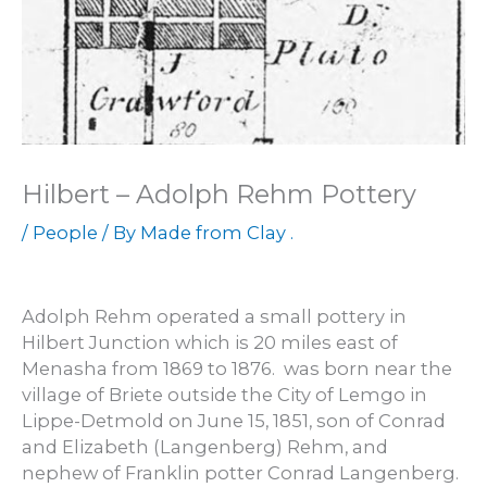
Hilbert – Adolph Rehm Pottery
/
People
/ By
Made from Clay .
Adolph Rehm operated a small pottery in
Hilbert Junction which is 20 miles east of
Menasha from 1869 to 1876. was born near the
village of Briete outside the City of Lemgo in
Lippe-Detmold on June 15, 1851, son of Conrad
and Elizabeth (Langenberg) Rehm, and
nephew of Franklin potter Conrad Langenberg.