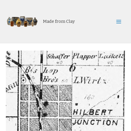
Skip
to
content
Made from Clay
Mai
Men