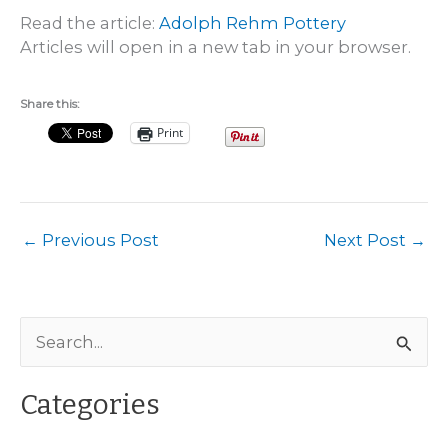
Read the article:
Adolph Rehm Pottery
Articles will open in a new tab in your browser.
Share this:
Print
←
Previous Post
Next Post
→
S
e
a
Categories
r