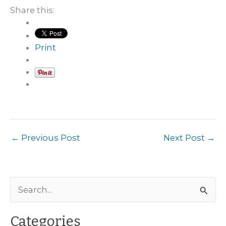
Share this:
Print
←
Previous Post
Next Post
→
S
e
a
Categories