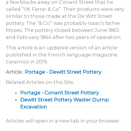
a few blocks away on Conant Street that he
called “I.N. Farrar & Co”. Their products were very
similar to those made at the De Witt Street
pottery. The “& Co” was probably Isaac’s father
Moses. The pottery closed between June 1863
and February 1864 after two years of operation.
This article is an updated version of an article
published in the French language magazine
Ceramics in 2019.
Article:
Portage - Dewitt Street Pottery
Related Articles on this Site:
Portage - Conant Street Pottery
Dewitt Street Pottery Waster Dump
Excavation
Articles will open in a new tab in your browser.