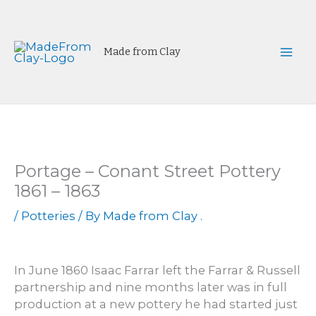
Skip
to
content
Made from Clay
Mai
Men
Portage – Conant Street Pottery
1861 – 1863
/
Potteries
/ By
Made from Clay .
In June 1860 Isaac Farrar left the Farrar & Russell
partnership and nine months later was in full
production at a new pottery he had started just