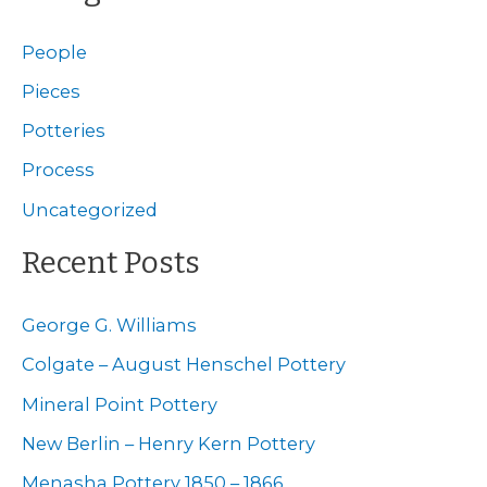
r
c
People
h
Pieces
f
Potteries
o
Process
r
Uncategorized
:
Recent Posts
George G. Williams
Colgate – August Henschel Pottery
Mineral Point Pottery
New Berlin – Henry Kern Pottery
Menasha Pottery 1850 – 1866