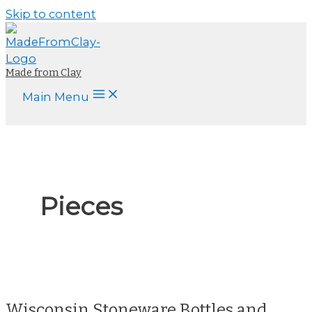
Skip to content
Made from Clay
Main Menu
Pieces
Wisconsin Stoneware Bottles and