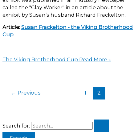
called the "Clay Worker" in an article about the
exhibit by Susan’s husband Richard Frackelton.
Article:
Susan Frackelton - the Viking Brotherhood
Cup
The Viking Brotherhood Cup
Read More »
←
Previous
1
2
Search for: