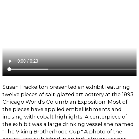
Susan Frackelton presented an exhibit featuring
twelve pieces of salt-glazed art pottery at the 1893
Chicago World’s Columbian Exposition. Most of
the pieces have applied embellishments and
incising with cobalt highlights. A centerpiece of
the exhibit was a large drinking vessel she named
"The Viking Brotherhood Cup." A photo of the
exhibit was published in an industry newpaper