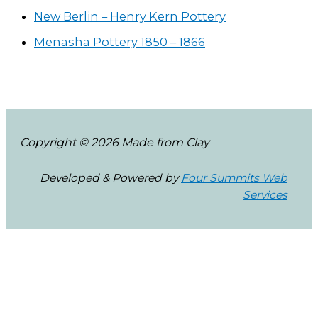
New Berlin – Henry Kern Pottery
Menasha Pottery 1850 – 1866
Copyright © 2026 Made from Clay
Developed & Powered by
Four Summits Web
Services