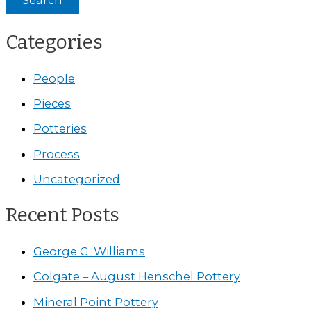
Categories
People
Pieces
Potteries
Process
Uncategorized
Recent Posts
George G. Williams
Colgate – August Henschel Pottery
Mineral Point Pottery