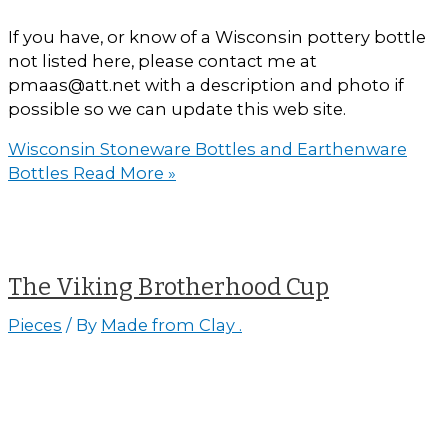
If you have, or know of a Wisconsin pottery bottle
not listed here, please contact me at
pmaas@att.net with a description and photo if
possible so we can update this web site.
Wisconsin Stoneware Bottles and Earthenware
Bottles
Read More »
The Viking Brotherhood Cup
Pieces
/ By
Made from Clay .