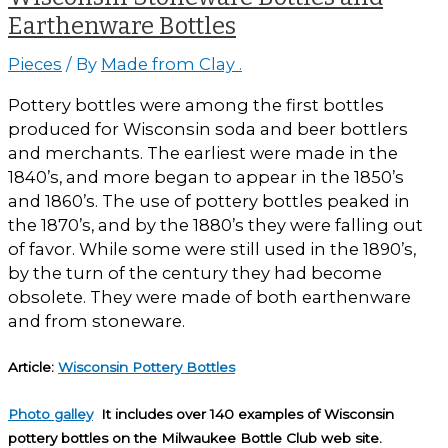
Earthenware Bottles
Pieces
/ By
Made from Clay .
Pottery bottles were among the first bottles
produced for Wisconsin soda and beer bottlers
and merchants. The earliest were made in the
1840’s, and more began to appear in the 1850’s
and 1860’s. The use of pottery bottles peaked in
the 1870’s, and by the 1880’s they were falling out
of favor. While some were still used in the 1890’s,
by the turn of the century they had become
obsolete. They were made of both earthenware
and from stoneware.
Article:
Wisconsin Pottery Bottles
Photo galley
It includes over 140 examples of Wisconsin
pottery bottles on the Milwaukee Bottle Club web site.